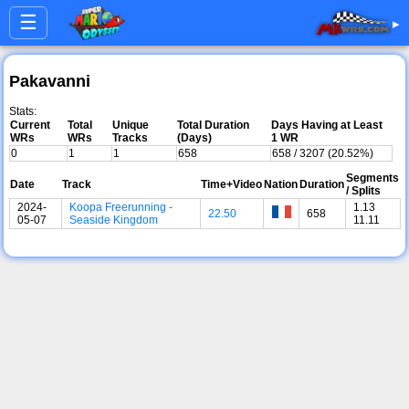
☰
▸
Pakavanni
Stats:
Current
Total
Unique
Total Duration
Days Having at Least
WRs
WRs
Tracks
(Days)
1 WR
0
1
1
658
658 / 3207 (20.52%)
Segments
Date
Track
Time+Video
Nation
Duration
/ Splits
2024-
Koopa Freerunning -
1.13
22.50
658
05-07
Seaside Kingdom
11.11