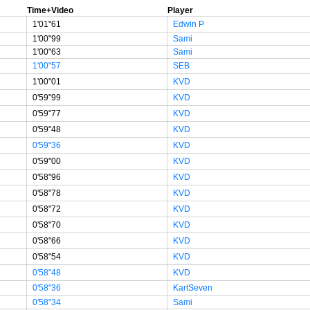
Time+Video
Player
1'01"61
Edwin P
1'00"99
Sami
1'00"63
Sami
1'00"57
SEB
1'00"01
KVD
0'59"99
KVD
0'59"77
KVD
0'59"48
KVD
0'59"36
KVD
0'59"00
KVD
0'58"96
KVD
0'58"78
KVD
0'58"72
KVD
0'58"70
KVD
0'58"66
KVD
0'58"54
KVD
0'58"48
KVD
0'58"36
KartSeven
0'58"34
Sami