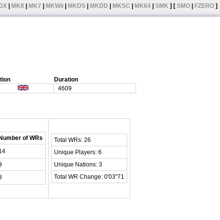
DX
|
MK8
|
MK7
|
MKWii
|
MKDS
|
MKDD
|
MKSC
|
MK64
|
SMK
] [
SMO
|
FZERO
]
tion
Duration
4609
Number of WRs
Total WRs: 26
14
Unique Players: 6
9
Unique Nations: 3
Total WR Change: 0'03"71
3