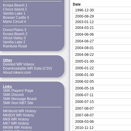
Date
Koopa Beach 1
Choco Island 2
1996-12-30
Vanilla Lake 1
2000-08-29
Bowser Castle 3
Mario Circuit 4
2003-01-12
2004-03-21
Donut Plains 3
Koopa Beach 2
2004-06-06
Ghost Valley 3
2004-06-27
Vanilla Lake 2
Rainbow Road
2004-08-01
2004-08-22
Other
2005-01-30
Deleted WR Videos
2006-01-22
Downloadable WR Data (CSV)
About mkwrs.com
2006-01-30
2006-02-05
Links
2006-05-16
SMK Players' Page
SMK Discord
2006-07-11
SMK Message Board
2006-07-15
SMK Non-NBT Site
2007-08-07
MKWorld WR History
2007-08-07
MK8DX WR History
MK8 WR History
2008-03-06
MK7 WR History
MKWii WR History
2010-11-12