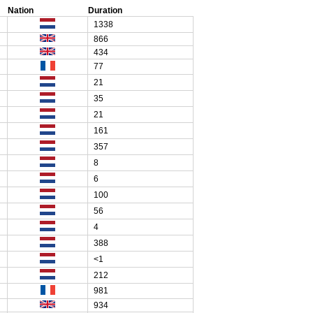
Nation
Duration
1338
866
434
77
21
35
21
161
357
8
6
100
56
4
388
<1
212
981
934