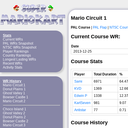
Mario Circuit 1
PAL Course
|
PAL Flap
|
NTSC Cour
Stats
Current Course WR:
Current WRs
PAL WRs Snapshot
Date
NTSC WRs Snapshot
2013-12-25
Player Rankings
Country Rankings
Longest Lasting WRs
Course Stats
Recent WRs
Activity Stats
Player
Total Duration
%
WR History
Sami
6971
64.4
Mario Circuit 1
KVD
1369
12.6
Donut Plains 1
Ghost Valley 1
Edwin P
1338
12.3
Bowser Castle 1
Mario Circuit 2
KartSeven
981
9.07
Choco Island 1
Antistar
77
0.71
Ghost Valley 2
Donut Plains 2
Bowser Castle 2
Course History
Mario Circuit 3