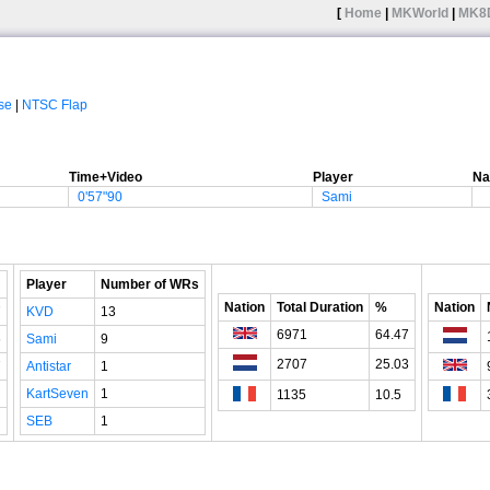
[
Home
|
MKWorld
|
MK8
se
|
NTSC Flap
Time+Video
Player
Na
0'57"90
Sami
Player
Number of WRs
Nation
Total Duration
%
Nation
7
KVD
13
6971
64.47
6
Sami
9
2707
25.03
7
Antistar
1
KartSeven
1
1135
10.5
SEB
1