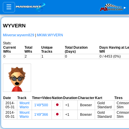
☰
▸
WYVERN
Miiverse:wyvern829
|
MKWii:WYVERN
Stats:
Current
Total
Unique
Total Duration
Days Having at Le
WRs
WRs
Tracks
(Days)
WR
0
2
1
0
0 / 4453 (0%)
Date
Track
Time+Video
Nation
Duration
Character
Kart
Tires
2014-
Mount
Gold
Crimso
1'49"500
<1
Bowser
05-31
Wario
Standard
Slim
2014-
Mount
Gold
Crimso
1'49"366
<1
Bowser
05-31
Wario
Standard
Slim