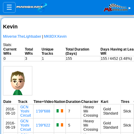
☰
▸
Kevin
Miiverse:TheLightsaber
|
MK8DX:Kevin
Stats:
Current
Total
Unique
Total Duration
Days Having at Lea
WRs
WRs
Tracks
(Days)
WR
0
3
1
155
155 / 4452 (3.48%)
Date
Track
Time+Video
Nation
Duration
Character
Kart
Tires
GCN
Heavy
2016-
Gold
Yoshi
1'39"688
7
Mii
Slick
06-10
Standard
Circuit
Crossing
GCN
Heavy
2016-
Gold
Yoshi
1'39"622
5
Mii
Slick
06-19
Standard
Circuit
Crossing