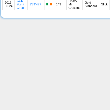
GCN
Heavy
2016-
Gold
Yoshi
1'39"477
143
Mii
Slick
06-24
Standard
Circuit
Crossing