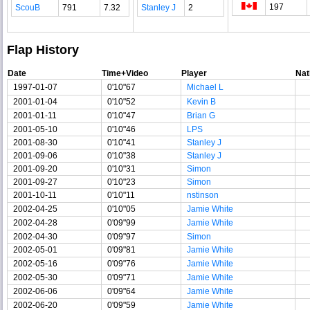
197
ScouB
791
7.32
Stanley J
2
Flap History
Date
Time+Video
Player
Nat
1997-01-07
0'10"67
Michael L
2001-01-04
0'10"52
Kevin B
2001-01-11
0'10"47
Brian G
2001-05-10
0'10"46
LPS
2001-08-30
0'10"41
Stanley J
2001-09-06
0'10"38
Stanley J
2001-09-20
0'10"31
Simon
2001-09-27
0'10"23
Simon
2001-10-11
0'10"11
nstinson
2002-04-25
0'10"05
Jamie White
2002-04-28
0'09"99
Jamie White
2002-04-30
0'09"97
Simon
2002-05-01
0'09"81
Jamie White
2002-05-16
0'09"76
Jamie White
2002-05-30
0'09"71
Jamie White
2002-06-06
0'09"64
Jamie White
2002-06-20
0'09"59
Jamie White