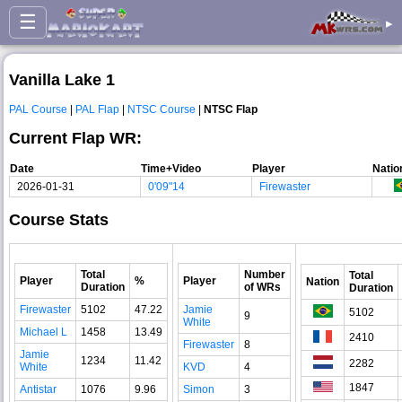
☰
▸
Vanilla Lake 1
PAL Course
|
PAL Flap
|
NTSC Course
|
NTSC Flap
Current Flap WR:
Date
Time+Video
Player
Natio
2026-01-31
0'09"14
Firewaster
Course Stats
Total
Number
Total
Player
%
Player
Nation
Duration
of WRs
Duration
Firewaster
5102
47.22
Jamie
5102
9
White
Michael L
1458
13.49
2410
Firewaster
8
Jamie
1234
11.42
2282
White
KVD
4
1847
Antistar
1076
9.96
Simon
3