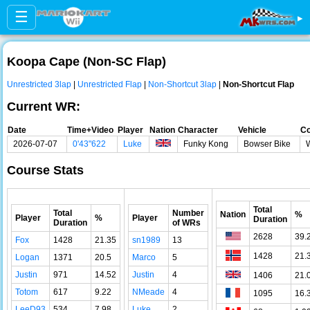
☰
▸
Koopa Cape (Non-SC Flap)
Unrestricted 3lap
|
Unrestricted Flap
|
Non-Shortcut 3lap
|
Non-Shortcut Flap
Current WR:
Date
Time+Video
Player
Nation
Character
Vehicle
Co
2026-07-07
0'43"622
Luke
Funky Kong
Bowser Bike
Course Stats
Total
Total
Number
Nation
%
Player
%
Player
Duration
Duration
of WRs
2628
39.
Fox
1428
21.35
sn1989
13
1428
21.
Logan
1371
20.5
Marco
5
Justin
971
14.52
Justin
4
1406
21.
Totom
617
9.22
NMeade
4
1095
16.
LeeD93
534
7.98
Luke
2