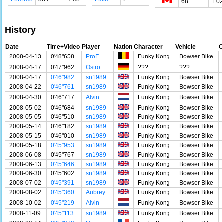
68
1.0
History
Date
Time+Video
Player
Nation
Character
Vehicle
C
2008-04-13
0'48"658
ProF
Funky Kong
Bowser Bike
2008-04-17
0'47"962
Ostro
???
???
2008-04-17
0'46"982
sn1989
Funky Kong
Bowser Bike
2008-04-22
0'46"761
sn1989
Funky Kong
Bowser Bike
2008-04-30
0'46"717
Alvin
Funky Kong
Bowser Bike
2008-05-02
0'46"684
sn1989
Funky Kong
Bowser Bike
2008-05-05
0'46"510
sn1989
Funky Kong
Bowser Bike
2008-05-14
0'46"182
sn1989
Funky Kong
Bowser Bike
2008-05-15
0'46"010
sn1989
Funky Kong
Bowser Bike
2008-05-18
0'45"953
sn1989
Funky Kong
Bowser Bike
2008-06-08
0'45"767
sn1989
Funky Kong
Bowser Bike
2008-06-13
0'45"646
sn1989
Funky Kong
Bowser Bike
2008-06-30
0'45"602
sn1989
Funky Kong
Bowser Bike
2008-07-02
0'45"391
sn1989
Funky Kong
Bowser Bike
2008-08-02
0'45"360
Aubrey
Funky Kong
Bowser Bike
2008-10-02
0'45"219
Alvin
Funky Kong
Bowser Bike
2008-11-09
0'45"113
sn1989
Funky Kong
Bowser Bike