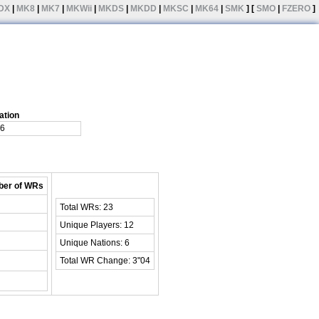
DX
|
MK8
|
MK7
|
MKWii
|
MKDS
|
MKDD
|
MKSC
|
MK64
|
SMK
] [
SMO
|
FZERO
]
ation
6
er of WRs
Total WRs: 23
Unique Players: 12
Unique Nations: 6
Total WR Change: 3"04