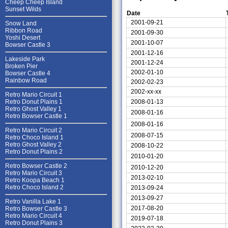
Cheep Cheep Island
Sunset Wilds
Date
2001-09-21
Snow Land
Ribbon Road
2001-09-30
Yoshi Desert
2001-10-07
Bowser Castle 3
2001-12-16
Lakeside Park
2001-12-24
Broken Pier
2002-01-10
Bowser Castle 4
Rainbow Road
2002-02-23
2002-xx-xx
Retro Mario Circuit 1
2008-01-13
Retro Donut Plains 1
Retro Ghost Valley 1
2008-01-16
Retro Bowser Castle 1
2008-01-16
Retro Mario Circuit 2
2008-07-15
Retro Choco Island 1
Retro Ghost Valley 2
2008-10-22
Retro Donut Plains 2
2010-01-20
Retro Bowser Castle 2
2010-12-20
Retro Mario Circuit 3
2013-02-10
Retro Koopa Beach 1
Retro Choco Island 2
2013-09-24
2013-09-27
Retro Vanilla Lake 1
2017-08-20
Retro Bowser Castle 3
Retro Mario Circuit 4
2019-07-18
Retro Donut Plains 3