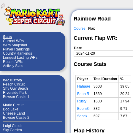
Rainbow Road
Course
|
Flap
Stats
Current Flap WR:
Current WRs
WRs Snapshot
Date
Player Rankings
2024-11-20
Country Rankings
Longest Lasting WRs
Recent WRs
Course Stats
Activity Stats
Player
Total Duration
%
WR History
Peach Circuit
Hahaae
3603
39.65
Shy Guy Beach
Riverside Park
Brian R
1839
20.24
Bowser Castle 1
Rusty
1630
17.94
Mario Circuit
Boom3r
882
9.71
Boo Lake
Cheese Land
Shock
697
7.67
Bowser Castle 2
Luigi Circuit
Flap History
Sky Garden