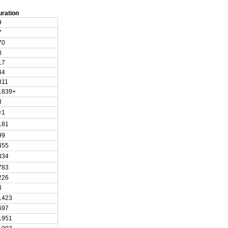
uration
9
7
70
8
17
44
311
1839+
3
<1
181
99
455
334
783
226
3
1423
697
1951