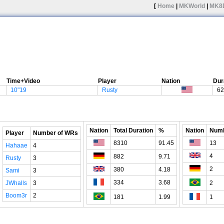
[
Home
|
MKWorld
|
MK8
Time+Video
Player
Nation
Dur
10"19
Rusty
62
Nation
Total Duration
%
Nation
Numb
Player
Number of WRs
8310
91.45
13
Hahaae
4
4
882
9.71
Rusty
3
2
380
4.18
Sami
3
334
3.68
JWhalls
3
2
Boom3r
2
181
1.99
1