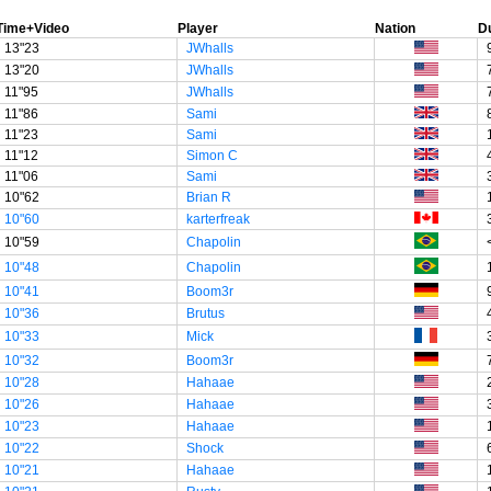
Time+Video
Player
Nation
D
13"23
JWhalls
13"20
JWhalls
11"95
JWhalls
11"86
Sami
11"23
Sami
11"12
Simon C
11"06
Sami
10"62
Brian R
10"60
karterfreak
10"59
Chapolin
10"48
Chapolin
10"41
Boom3r
10"36
Brutus
10"33
Mick
10"32
Boom3r
10"28
Hahaae
10"26
Hahaae
10"23
Hahaae
10"22
Shock
10"21
Hahaae