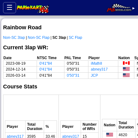
☰
▸
Rainbow Road
Non-SC 3lap
|
Non-SC Flap
|
SC 3lap
|
SC Flap
Current 3lap WR:
Date
NTSC Time
PAL Time
Player
Nation
S
2023-08-19
0'41"84
0'50"31
iMathII
2024-12-14
0'41"84
0'50"31
abney317
2026-03-14
0'41"84
0'50"31
JCP
Course Stats
Total
Total
Number
Nation
Player
%
Player
Duration
Duration
of WRs
4620
abney317
3595
33.46
abney317
15