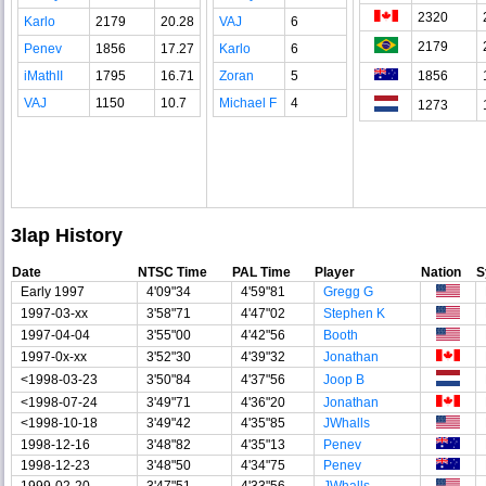
2320
Karlo
2179
20.28
VAJ
6
2179
Penev
1856
17.27
Karlo
6
iMathII
1795
16.71
Zoran
5
1856
VAJ
1150
10.7
Michael F
4
1273
3lap History
Date
NTSC Time
PAL Time
Player
Nation
S
Early 1997
4'09"34
4'59"81
Gregg G
1997-03-xx
3'58"71
4'47"02
Stephen K
1997-04-04
3'55"00
4'42"56
Booth
1997-0x-xx
3'52"30
4'39"32
Jonathan
<1998-03-23
3'50"84
4'37"56
Joop B
<1998-07-24
3'49"71
4'36"20
Jonathan
<1998-10-18
3'49"42
4'35"85
JWhalls
1998-12-16
3'48"82
4'35"13
Penev
1998-12-23
3'48"50
4'34"75
Penev
1999-02-20
3'47"51
4'33"56
JWhalls